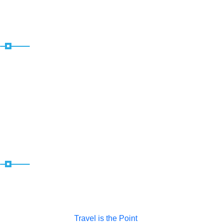
Useful Links
Home
About
News
Contact
Socials
Copyright © 2025 |
Travel is the Point
| All Rights Reserved |