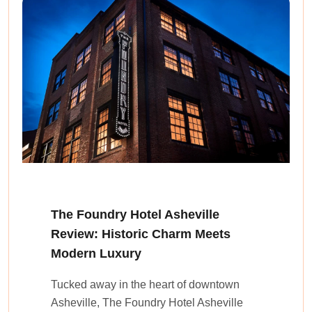
The Foundry Hotel Asheville
Review: Historic Charm Meets
Modern Luxury
Tucked away in the heart of downtown
Asheville, The Foundry Hotel Asheville