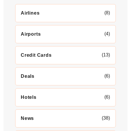
(8)
Airlines
(4)
Airports
(13)
Credit Cards
(6)
Deals
(6)
Hotels
(38)
News