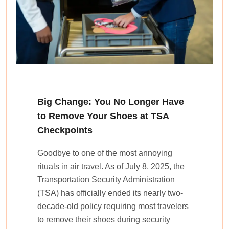
Big Change: You No Longer Have
to Remove Your Shoes at TSA
Checkpoints
Goodbye to one of the most annoying
rituals in air travel. As of July 8, 2025, the
Transportation Security Administration
(TSA) has officially ended its nearly two-
decade-old policy requiring most travelers
to remove their shoes during security