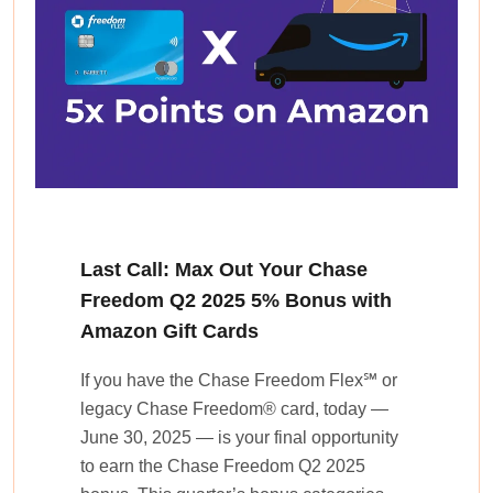
Last Call: Max Out Your Chase
Freedom Q2 2025 5% Bonus with
Amazon Gift Cards
If you have the Chase Freedom Flex℠ or
legacy Chase Freedom® card, today —
June 30, 2025 — is your final opportunity
to earn the Chase Freedom Q2 2025