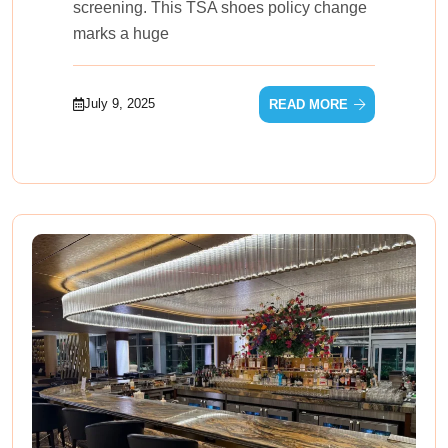
screening. This TSA shoes policy change
marks a huge
July 9, 2025
READ MORE