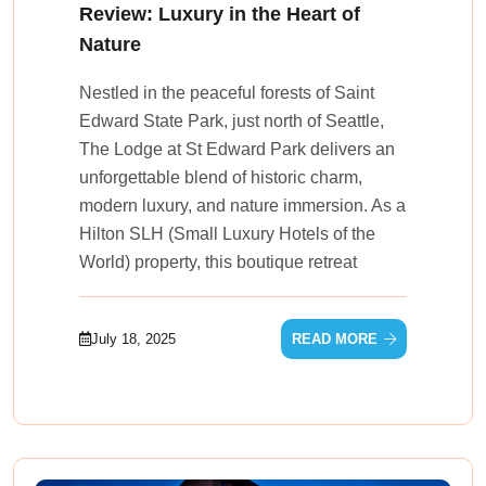
Review: Luxury in the Heart of
Nature
Nestled in the peaceful forests of Saint
Edward State Park, just north of Seattle,
The Lodge at St Edward Park delivers an
unforgettable blend of historic charm,
modern luxury, and nature immersion. As a
Hilton SLH (Small Luxury Hotels of the
World) property, this boutique retreat
July 18, 2025
READ MORE