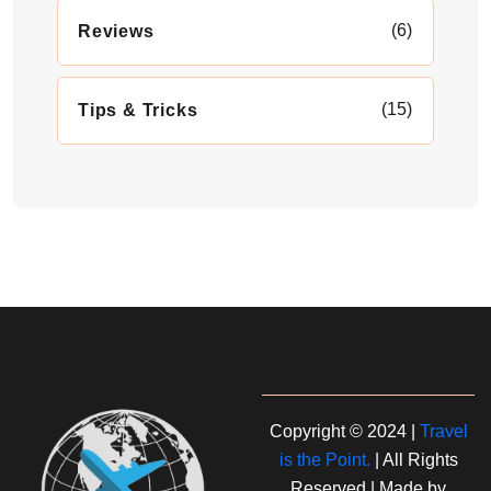
(6)
Reviews
(15)
Tips & Tricks
Copyright © 2024 |
Travel
is the Point.
| All Rights
Reserved | Made by