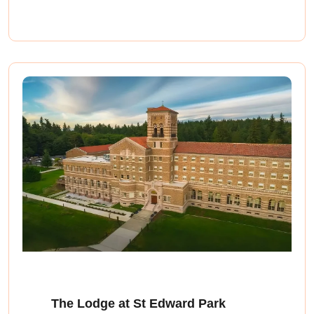
The Lodge at St Edward Park