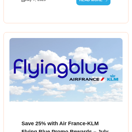
Save 25% with Air France‑KLM
Flying Blue Promo Rewards – July