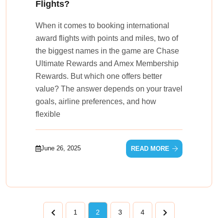
Flights?
When it comes to booking international
award flights with points and miles, two of
the biggest names in the game are Chase
Ultimate Rewards and Amex Membership
Rewards. But which one offers better
value? The answer depends on your travel
goals, airline preferences, and how
flexible
June 26, 2025
READ MORE
1
2
3
4