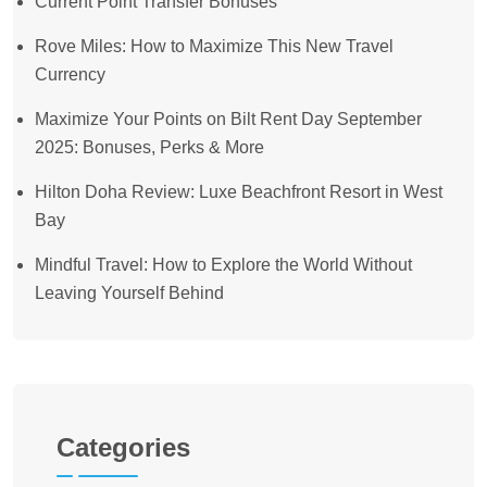
Current Point Transfer Bonuses
Rove Miles: How to Maximize This New Travel
Currency
Maximize Your Points on Bilt Rent Day September
2025: Bonuses, Perks & More
Hilton Doha Review: Luxe Beachfront Resort in West
Bay
Mindful Travel: How to Explore the World Without
Leaving Yourself Behind
Categories