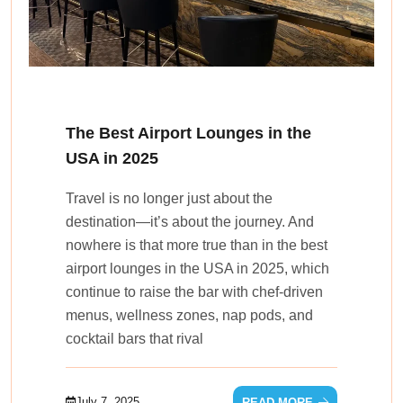
The Best Airport Lounges in the
USA in 2025
Travel is no longer just about the
destination—it’s about the journey. And
nowhere is that more true than in the best
airport lounges in the USA in 2025, which
continue to raise the bar with chef-driven
menus, wellness zones, nap pods, and
cocktail bars that rival
July 7, 2025
READ MORE