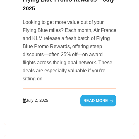
2025
Looking to get more value out of your
Flying Blue miles? Each month, Air France
and KLM release a fresh batch of Flying
Blue Promo Rewards, offering steep
discounts—often 25% off—on award
flights across their global network. These
deals are especially valuable if you’re
sitting on
July 2, 2025
READ MORE