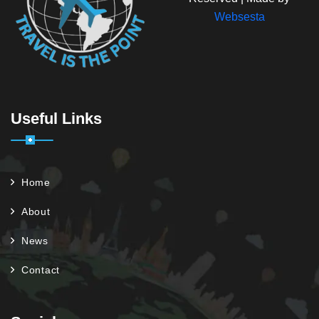
Websesta
Useful Links
Home
About
News
Contact