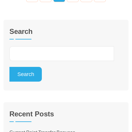
Search
Search
Recent Posts