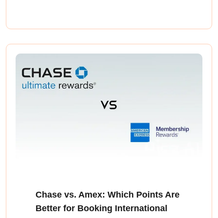
Chase vs. Amex: Which Points Are
Better for Booking International