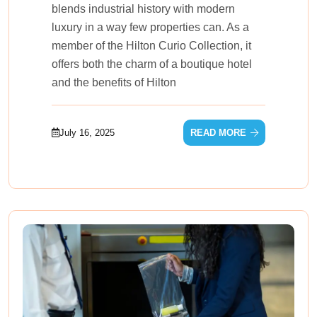
blends industrial history with modern
luxury in a way few properties can. As a
member of the Hilton Curio Collection, it
offers both the charm of a boutique hotel
and the benefits of Hilton
July 16, 2025
READ MORE