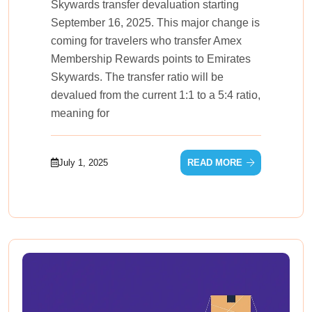
Skywards transfer devaluation starting
September 16, 2025. This major change is
coming for travelers who transfer Amex
Membership Rewards points to Emirates
Skywards. The transfer ratio will be
devalued from the current 1:1 to a 5:4 ratio,
meaning for
July 1, 2025
READ MORE