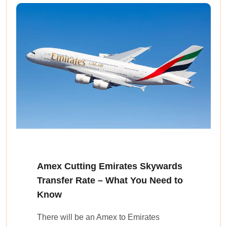
Amex Cutting Emirates Skywards
Transfer Rate – What You Need to
Know
There will be an Amex to Emirates