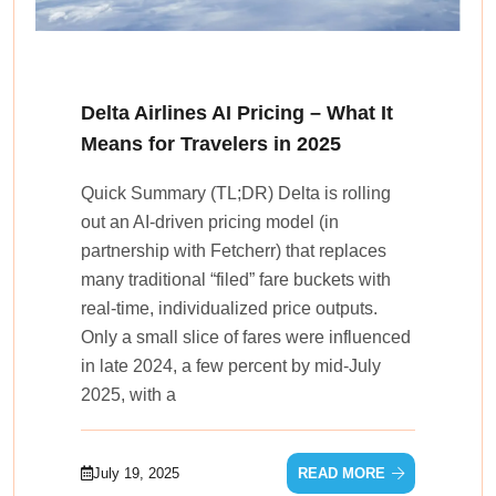
Delta Airlines AI Pricing – What It
Means for Travelers in 2025
Quick Summary (TL;DR) Delta is rolling
out an AI-driven pricing model (in
partnership with Fetcherr) that replaces
many traditional “filed” fare buckets with
real‑time, individualized price outputs.
Only a small slice of fares were influenced
in late 2024, a few percent by mid‑July
2025, with a
July 19, 2025
READ MORE