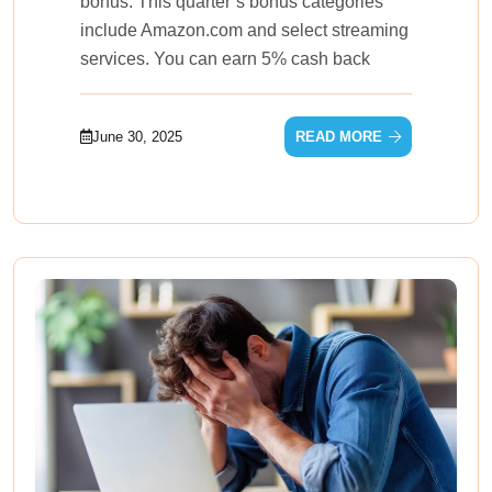
bonus. This quarter’s bonus categories
include Amazon.com and select streaming
services. You can earn 5% cash back
June 30, 2025
READ MORE