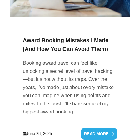
Award Booking Mistakes I Made
(And How You Can Avoid Them)
Booking award travel can feel like
unlocking a secret level of travel hacking
—but it’s not without its traps. Over the
years, I’ve made just about every mistake
you can imagine when using points and
miles. In this post, I’ll share some of my
biggest award booking
June 28, 2025
READ MORE