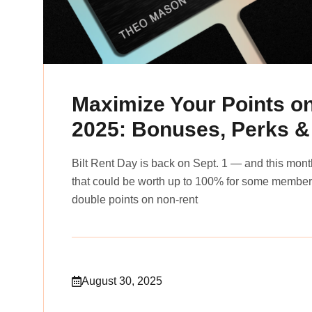
Maximize Your Points o
2025: Bonuses, Perks &
Bilt Rent Day is back on Sept. 1 — and this month
that could be worth up to 100% for some members.
double points on non-rent
August 30, 2025